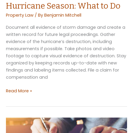
Hurricane Season: What to Do
Property Law
/ By
Benjamin Mitchell
Document all evidence of storm damage and create a
written record for future legal proceedings. Gather
evidence of the hurricane’s destruction, including
measurements if possible. Take photos and video
footage to capture visual evidence of destruction. Stay
organized by keeping records up-to-date with new
findings and labeling items collected. File a claim for
compensation and
The
Read More »
Law
for
Your
Home
in