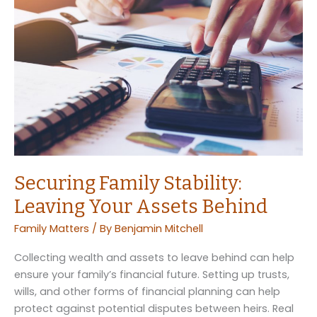
Hurricane
Season:
What
to
Do
Securing Family Stability:
Leaving Your Assets Behind
Family Matters
/ By
Benjamin Mitchell
Collecting wealth and assets to leave behind can help
ensure your family’s financial future. Setting up trusts,
wills, and other forms of financial planning can help
protect against potential disputes between heirs. Real