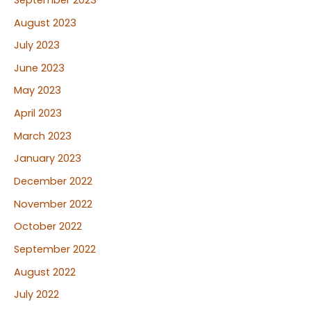
August 2023
July 2023
June 2023
May 2023
April 2023
March 2023
January 2023
December 2022
November 2022
October 2022
September 2022
August 2022
July 2022