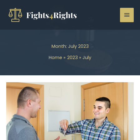
Skip
to
Mai
content
Men
Month:
July 2023
Home
2023
July