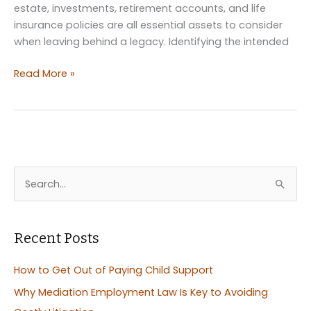
estate, investments, retirement accounts, and life
insurance policies are all essential assets to consider
when leaving behind a legacy. Identifying the intended
Securing
Read More »
Family
Stability:
Leaving
Your
Assets
Behind
S
e
a
r
Recent Posts
c
How to Get Out of Paying Child Support
h
Why Mediation Employment Law Is Key to Avoiding
f