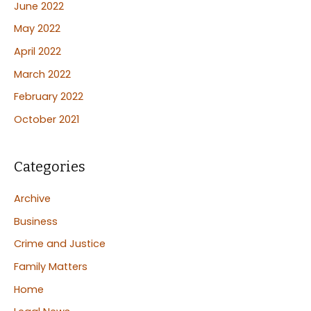
June 2022
May 2022
April 2022
March 2022
February 2022
October 2021
Categories
Archive
Business
Crime and Justice
Family Matters
Home