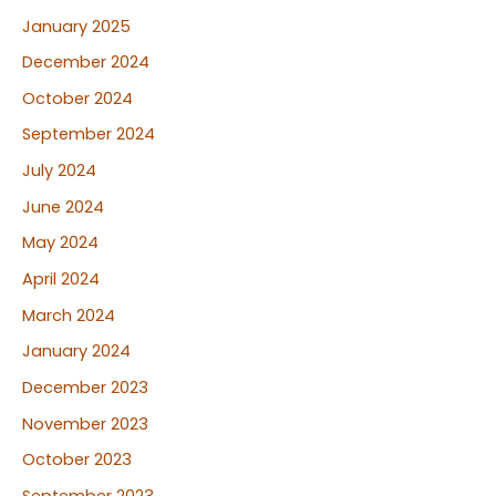
January 2025
December 2024
October 2024
September 2024
July 2024
June 2024
May 2024
April 2024
March 2024
January 2024
December 2023
November 2023
October 2023
September 2023