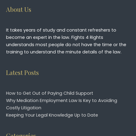
About Us
It takes years of study and constant refreshers to
become an expert in the law. Fights 4 Rights
understands most people do not have the time or the
training to understand the minute details of the law.
Latest Posts
How to Get Out of Paying Child Support
Why Mediation Employment Law Is Key to Avoiding
Costly Litigation
Keeping Your Legal Knowledge Up to Date
Categories