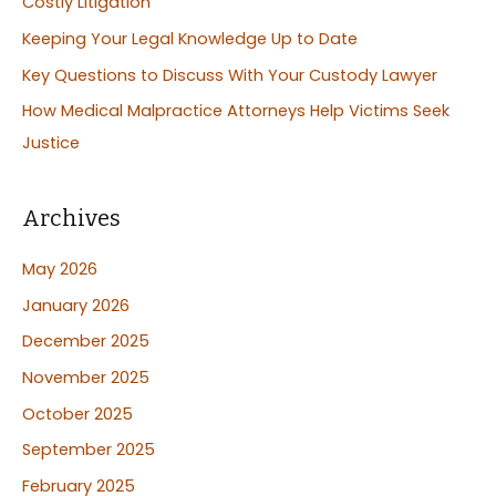
Costly Litigation
o
Keeping Your Legal Knowledge Up to Date
r
:
Key Questions to Discuss With Your Custody Lawyer
How Medical Malpractice Attorneys Help Victims Seek
Justice
Archives
May 2026
January 2026
December 2025
November 2025
October 2025
September 2025
February 2025