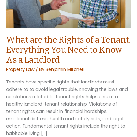
What are the Rights of a Tenant:
Everything You Need to Know
As a Landlord
Property Law
/ By
Benjamin Mitchell
Tenants have specific rights that landlords must
adhere to to avoid legal trouble. Knowing the laws and
regulations related to tenant rights helps ensure a
healthy landlord-tenant relationship. Violations of
tenant rights can result in financial hardships,
emotional distress, health and safety risks, and legal
action. Fundamental tenant rights include the right to
habitable living […]