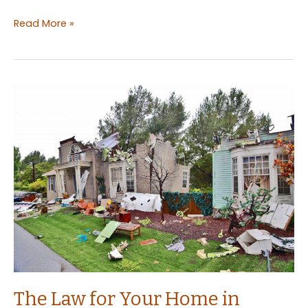
What
Read More »
are
the
Rights
of
a
Tenant:
Everything
You
Need
to
Know
As
a
Landlord
The Law for Your Home in