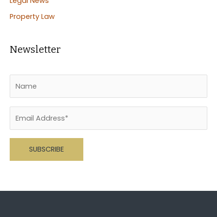
Legal News
Property Law
Newsletter
Please leave this field empty.