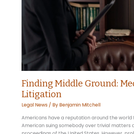
Finding Middle Ground: Med
Litigation
Legal News
/ By
Benjamin Mitchell
Americans have a reputation around the world fo
American suing somebody over trivial matters a 
proceedings of the United States. However, pro