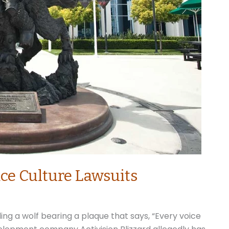
e Culture Lawsuits
ing a wolf bearing a plaque that says, “Every voice