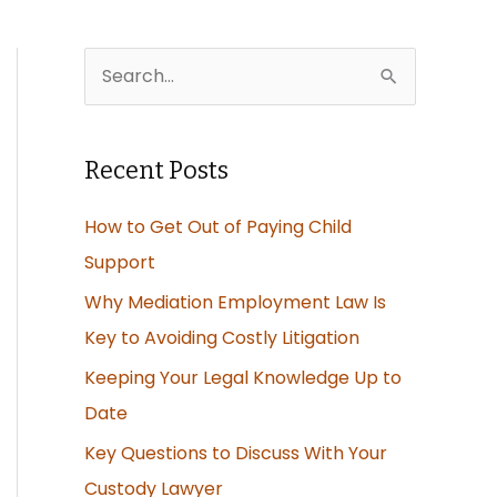
S
e
a
Recent Posts
r
c
How to Get Out of Paying Child
h
Support
f
Why Mediation Employment Law Is
o
Key to Avoiding Costly Litigation
r
Keeping Your Legal Knowledge Up to
:
Date
Key Questions to Discuss With Your
Custody Lawyer