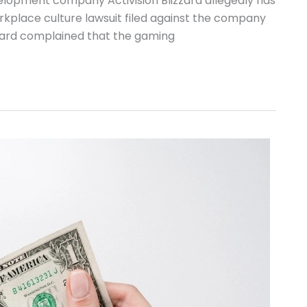
elopment company Activision Blizzard allegedly has
kplace culture lawsuit filed against the company
zzard complained that the gaming