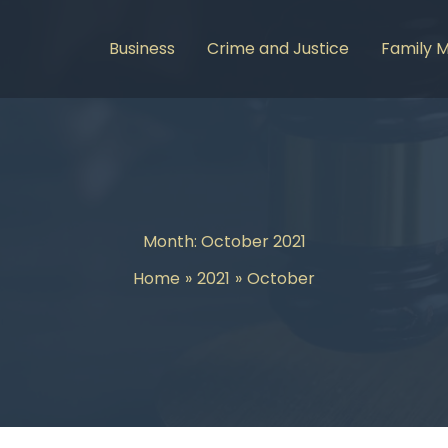
Business
Crime and Justice
Family 
Month:
October 2021
Home
2021
October