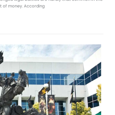
ot of money. According