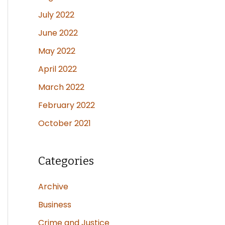
July 2022
June 2022
May 2022
April 2022
March 2022
February 2022
October 2021
Categories
Archive
Business
Crime and Justice