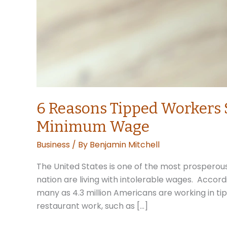
6 Reasons Tipped Workers 
Minimum Wage
Business
/ By
Benjamin Mitchell
The United States is one of the most prosperous 
nation are living with intolerable wages. Accor
many as 4.3 million Americans are working in tip
restaurant work, such as […]