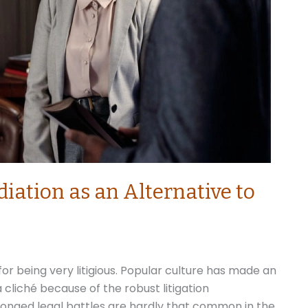
iation as an Alternative to
r being very litigious. Popular culture has made an
cliché because of the robust litigation
longed legal battles are hardly that common in the