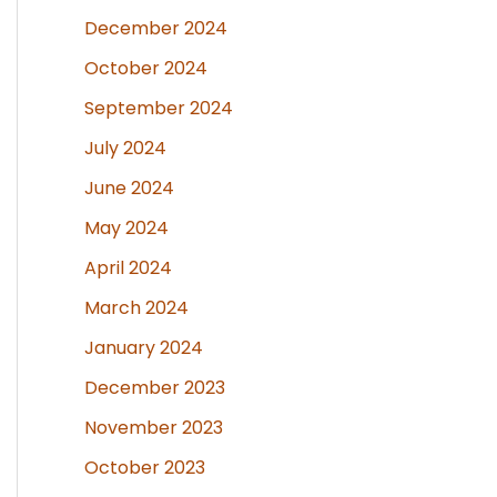
December 2024
October 2024
September 2024
July 2024
June 2024
May 2024
April 2024
March 2024
January 2024
December 2023
November 2023
October 2023