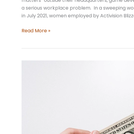
matters” outside their headquarters, game dev
a serious workplace problem. In a sweeping wor
in July 2021, women employed by Activision Bli
The
Read More »
Low-
Down
on
Workplace
Culture
Lawsuits