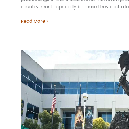
country, most especially because they cost a l
Finding
Read More »
Middle
Ground:
Mediation
as
an
Alternative
to
Litigation