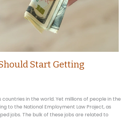
Should Start Getting
countries in the world. Yet millions of people in the
ding to the National Employment Law Project, as
ped jobs. The bulk of these jobs are related to