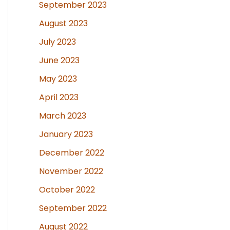
September 2023
August 2023
July 2023
June 2023
May 2023
April 2023
March 2023
January 2023
December 2022
November 2022
October 2022
September 2022
August 2022