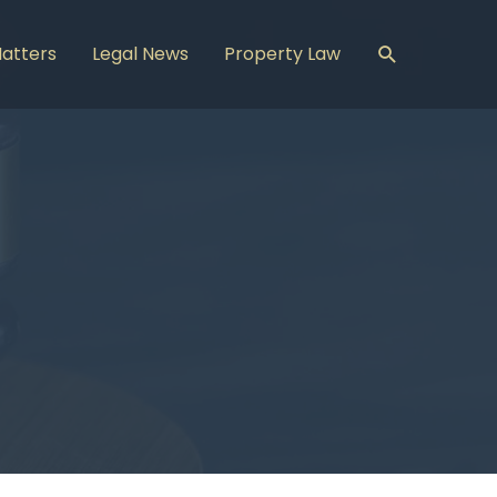
Search
Matters
Legal News
Property Law