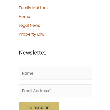
Family Matters
Home
Legal News
Property Law
Newsletter