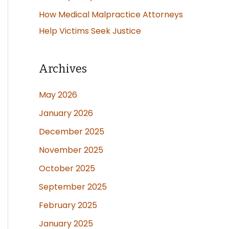
How Medical Malpractice Attorneys
Help Victims Seek Justice
Archives
May 2026
January 2026
December 2025
November 2025
October 2025
September 2025
February 2025
January 2025