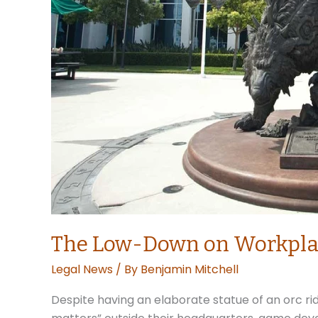
The Low-Down on Workplac
Legal News
/ By
Benjamin Mitchell
Despite having an elaborate statue of an orc rid