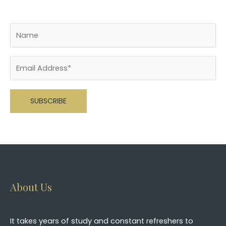
Please leave this field empty.
About Us
It takes years of study and constant refreshers to