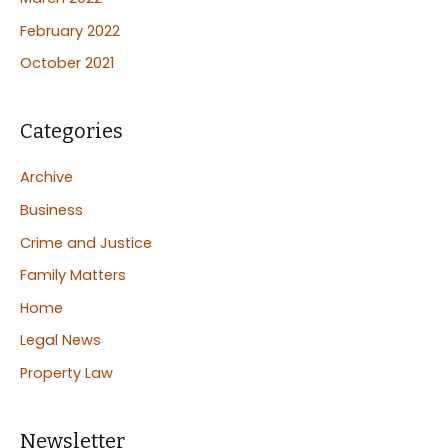
February 2022
October 2021
Categories
Archive
Business
Crime and Justice
Family Matters
Home
Legal News
Property Law
Newsletter