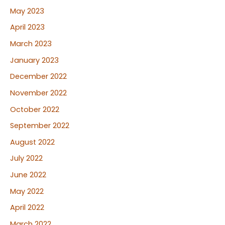
May 2023
April 2023
March 2023
January 2023
December 2022
November 2022
October 2022
September 2022
August 2022
July 2022
June 2022
May 2022
April 2022
March 2022