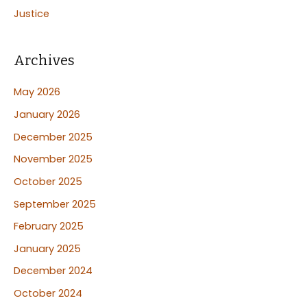
Justice
Archives
May 2026
January 2026
December 2025
November 2025
October 2025
September 2025
February 2025
January 2025
December 2024
October 2024