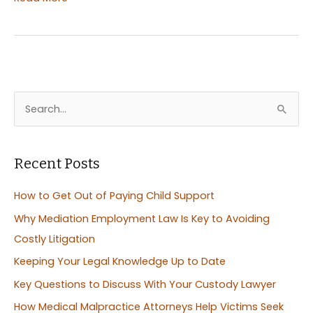
to
Hire
the
Right
Workers
Comp
S
Attorneys
e
a
r
Recent Posts
c
How to Get Out of Paying Child Support
h
Why Mediation Employment Law Is Key to Avoiding
f
Costly Litigation
o
Keeping Your Legal Knowledge Up to Date
r
:
Key Questions to Discuss With Your Custody Lawyer
How Medical Malpractice Attorneys Help Victims Seek