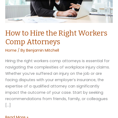
How to Hire the Right Workers
Comp Attorneys
Home
/ By
Benjamin Mitchell
Hiring the right workers comp attorneys is essential for
navigating the complexities of workplace injury claims.
Whether you’ve suffered an injury on the job or are
facing disputes with your employer’s insurance, the
expertise of a qualified attorney can significantly
impact the outcome of your case. Start by seeking
recommendations from friends, family, or colleagues
[…]
How
Read More »