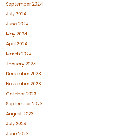
September 2024
July 2024
June 2024
May 2024
April 2024
March 2024
January 2024
December 2023
November 2023
October 2023
September 2023
August 2023
July 2023
June 2023