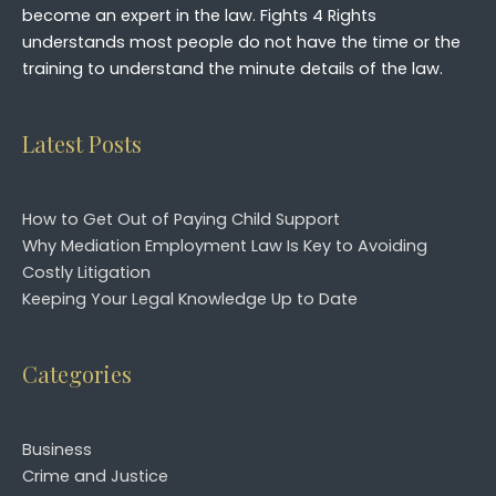
become an expert in the law. Fights 4 Rights
understands most people do not have the time or the
training to understand the minute details of the law.
Latest Posts
How to Get Out of Paying Child Support
Why Mediation Employment Law Is Key to Avoiding
Costly Litigation
Keeping Your Legal Knowledge Up to Date
Categories
Business
Crime and Justice