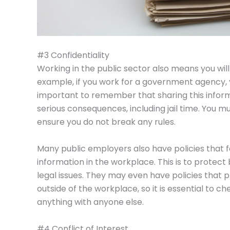
#3 Confidentiality
Working in the public sector also means you will 
example, if you work for a government agency, y
important to remember that sharing this inform
serious consequences, including jail time. You m
ensure you do not break any rules.
Many public employers also have policies that 
information in the workplace. This is to prote
legal issues. They may even have policies that p
outside of the workplace, so it is essential to 
anything with anyone else.
#4 Conflict of Interest