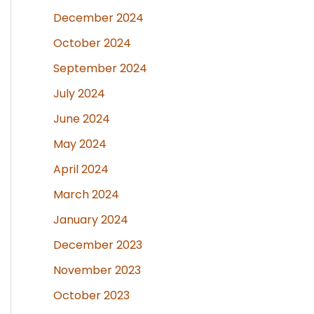
December 2024
October 2024
September 2024
July 2024
June 2024
May 2024
April 2024
March 2024
January 2024
December 2023
November 2023
October 2023