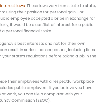
 interest laws
. These laws vary from state to state,
m using their position for personal gain. For
a public employee accepted a bribe in exchange for
rly, it would be a conflict of interest for a public
a personal financial stake.
agency’s best interests and not for their own
 can result in serious consequences, including fines
th your state’s regulations before taking a job in the
rovide their employees with a respectful workplace
ncludes public employers. If you believe you have
at work, you can file a complaint with your
tunity Commission (EEOC).