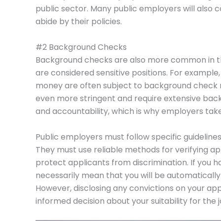
public sector. Many public employers will also
abide by their policies.
#2 Background Checks
Background checks are also more common in the
are considered sensitive positions. For example,
money are often subject to background check 
even more stringent and require extensive back
and accountability, which is why employers tak
Public employers must follow specific guidelin
They must use reliable methods for verifying ap
protect applicants from discrimination. If you h
necessarily mean that you will be automatically 
However, disclosing any convictions on your app
informed decision about your suitability for the j