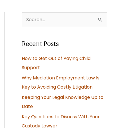
S
e
a
Recent Posts
r
c
How to Get Out of Paying Child
h
Support
f
Why Mediation Employment Law Is
o
Key to Avoiding Costly Litigation
r
Keeping Your Legal Knowledge Up to
:
Date
Key Questions to Discuss With Your
Custody Lawyer