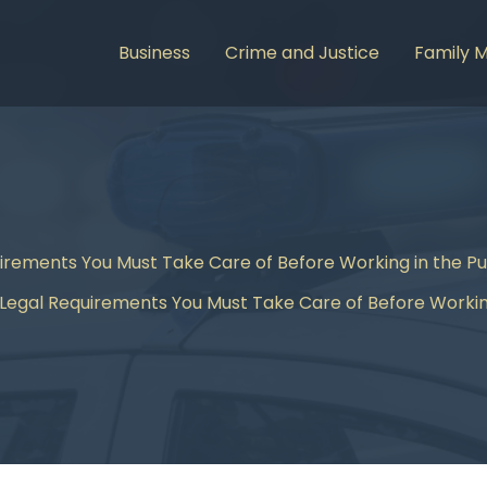
Business
Crime and Justice
Family 
irements You Must Take Care of Before Working in the Pu
Legal Requirements You Must Take Care of Before Working