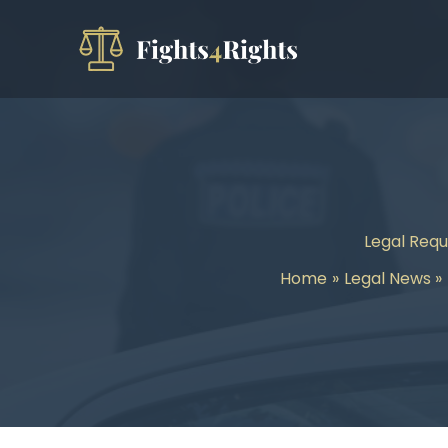
Skip
to
content
Legal Requ
Home
Legal News