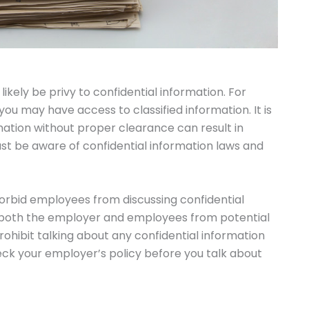
likely be privy to confidential information. For
ou may have access to classified information. It is
ation without proper clearance can result in
ust be aware of confidential information laws and
forbid employees from discussing confidential
ct both the employer and employees from potential
rohibit talking about any confidential information
check your employer’s policy before you talk about