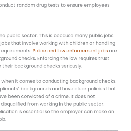
 conduct random drug tests to ensure employees
 public sector. This is because many public jobs
 jobs that involve working with children or handling
requirements.
Police and law enforcement jobs
are
ground checks. Enforcing the law requires trust
e their background checks seriously.
es when it comes to conducting background checks.
plicants’ backgrounds and have clear policies that
ave been convicted of a crime, it does not
disqualified from working in the public sector.
lication is essential so the employer can make an
ob.