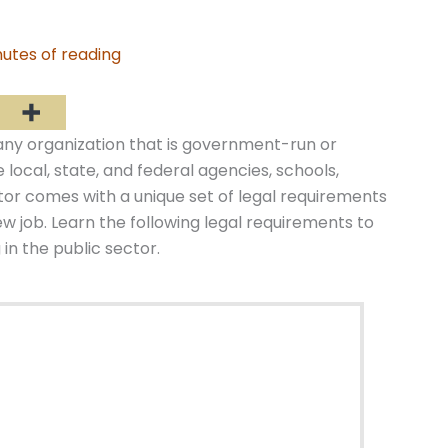
utes of reading
 any organization that is government-run or
local, state, and federal agencies, schools,
ctor comes with a unique set of legal requirements
w job. Learn the following legal requirements to
in the public sector.