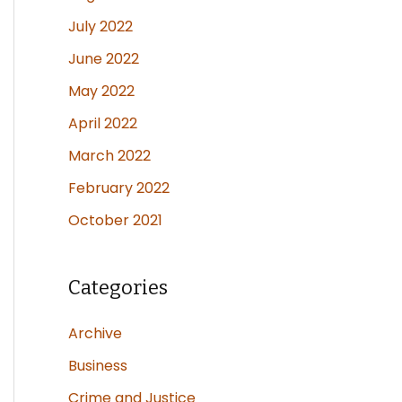
July 2022
June 2022
May 2022
April 2022
March 2022
February 2022
October 2021
Categories
Archive
Business
Crime and Justice