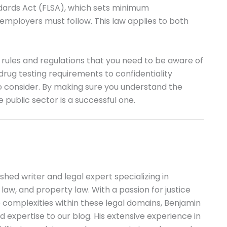
ndards Act (FLSA), which sets minimum
mployers must follow. This law applies to both
 rules and regulations that you need to be aware of
drug testing requirements to confidentiality
o consider. By making sure you understand the
 public sector is a successful one.
shed writer and legal expert specializing in
l law, and property law. With a passion for justice
 complexities within these legal domains, Benjamin
 expertise to our blog. His extensive experience in