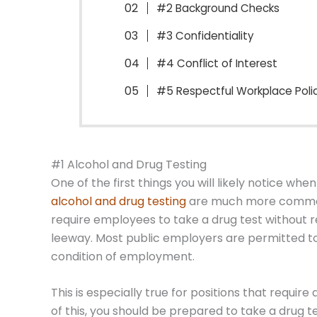
#2 Background Checks
#3 Confidentiality
#4 Conflict of Interest
#5 Respectful Workplace Poli
#1 Alcohol and Drug Testing
One of the first things you will likely notice whe
alcohol and drug testing
are much more common.
require employees to take a drug test without 
leeway. Most public employers are permitted to 
condition of employment.
This is especially true for positions that requir
of this, you should be prepared to take a drug te