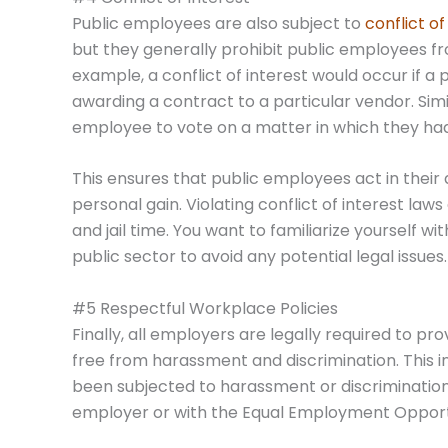
Public employees are also subject to
conflict of
but they generally prohibit public employees fro
example, a conflict of interest would occur if 
awarding a contract to a particular vendor. Simila
employee to vote on a matter in which they had 
This ensures that public employees act in their 
personal gain. Violating conflict of interest laws
and jail time. You want to familiarize yourself wi
public sector to avoid any potential legal issues.
#5 Respectful Workplace Policies
Finally, all employers are legally required to p
free from harassment and discrimination. This i
been subjected to harassment or discrimination 
employer or with the Equal Employment Oppor