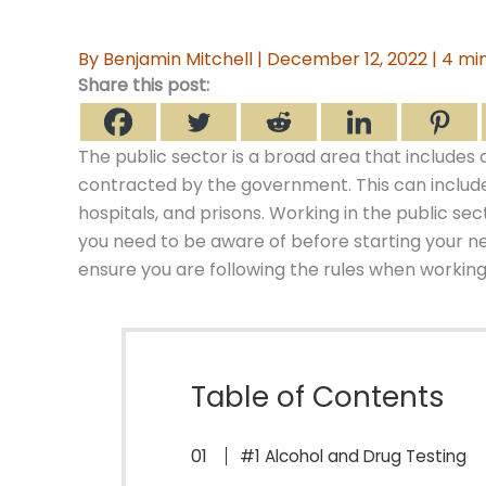
By
Benjamin Mitchell
|
December 12, 2022
|
4 min
Share this post:
The public sector is a broad area that includes
contracted by the government. This can include 
hospitals, and prisons. Working in the public se
you need to be aware of before starting your ne
ensure you are following the rules when working 
Table of Contents
#1 Alcohol and Drug Testing