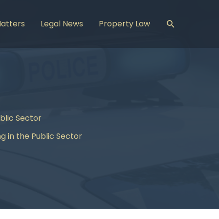
Search
Matters
Legal News
Property Law
blic Sector
 in the Public Sector