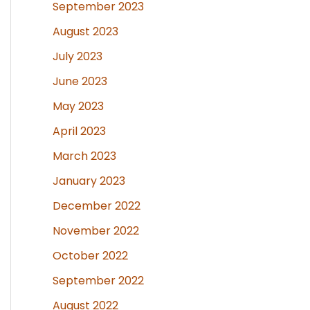
September 2023
August 2023
July 2023
June 2023
May 2023
April 2023
March 2023
January 2023
December 2022
November 2022
October 2022
September 2022
August 2022