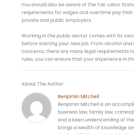
You should also be aware of the Fair Labor Sta
requirements for wages and overtime pay that e
private and public employers.
Working in the public sector comes with its own
before starting your new job. From alcohol and 
concerns, there are many legal requirements t
rules, you can ensure that your experience in the
About The Author
Benjamin Mitchell
Benjamin Mitchell is an accompli
business law, family law, crimina
and a keen understanding of the
brings a wealth of knowledge and