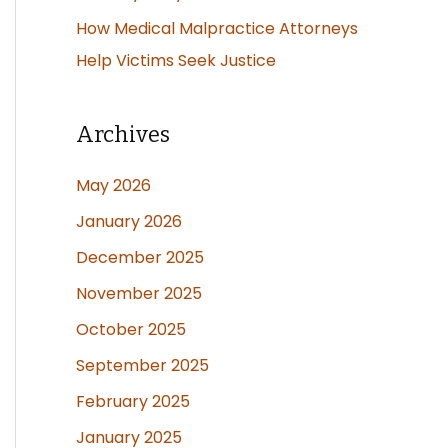
How Medical Malpractice Attorneys
Help Victims Seek Justice
Archives
May 2026
January 2026
December 2025
November 2025
October 2025
September 2025
February 2025
January 2025