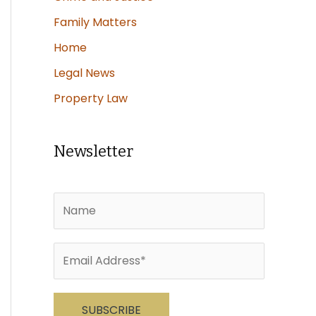
Family Matters
Home
Legal News
Property Law
Newsletter