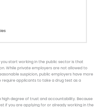
cies
n you start working in the public sector is that
 While private employers are not allowed to
reasonable suspicion, public employers have more
require applicants to take a drug test as a
e a high degree of trust and accountability. Because
st if you are applying for or already working in the