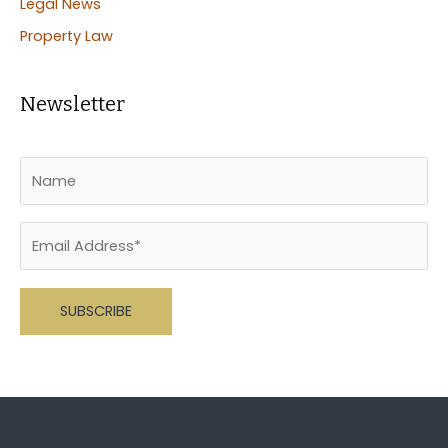
Legal News
Property Law
Newsletter
Please leave this field empty.