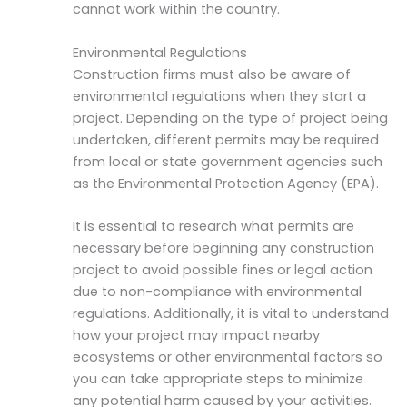
cannot work within the country.
Environmental Regulations
Construction firms must also be aware of
environmental regulations when they start a
project. Depending on the type of project being
undertaken, different permits may be required
from local or state government agencies such
as the Environmental Protection Agency (EPA).
It is essential to research what permits are
necessary before beginning any construction
project to avoid possible fines or legal action
due to non-compliance with environmental
regulations. Additionally, it is vital to understand
how your project may impact nearby
ecosystems or other environmental factors so
you can take appropriate steps to minimize
any potential harm caused by your activities.