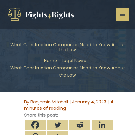
Skip
to
Mai
content
Men
What Construction Companies Need to Know About
the Law
Home
Legal News
What Construction Companies Need to Know About
the Law
By
Benjamin Mitchell
|
January 4, 2023
|
4
minutes of reading
Share this post: