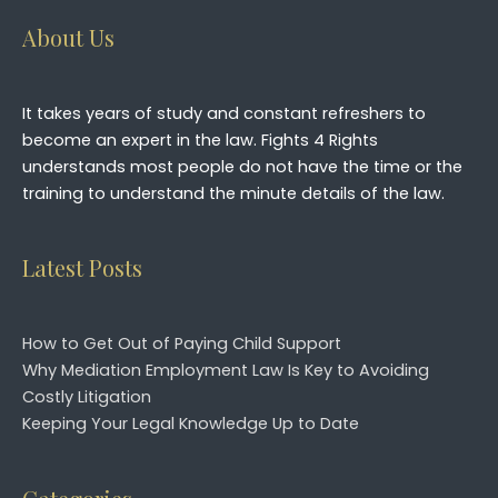
About Us
It takes years of study and constant refreshers to
become an expert in the law. Fights 4 Rights
understands most people do not have the time or the
training to understand the minute details of the law.
Latest Posts
How to Get Out of Paying Child Support
Why Mediation Employment Law Is Key to Avoiding
Costly Litigation
Keeping Your Legal Knowledge Up to Date