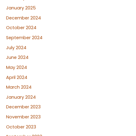
January 2025
December 2024
October 2024
September 2024
July 2024
June 2024
May 2024
April 2024
March 2024
January 2024
December 2023
November 2023
October 2023