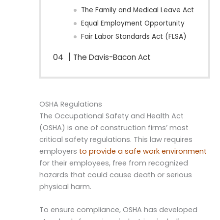
The Family and Medical Leave Act
Equal Employment Opportunity
Fair Labor Standards Act (FLSA)
The Davis-Bacon Act
OSHA Regulations
The Occupational Safety and Health Act
(OSHA) is one of construction firms’ most
critical safety regulations. This law requires
employers
to provide a safe work environment
for their employees, free from recognized
hazards that could cause death or serious
physical harm.
To ensure compliance, OSHA has developed