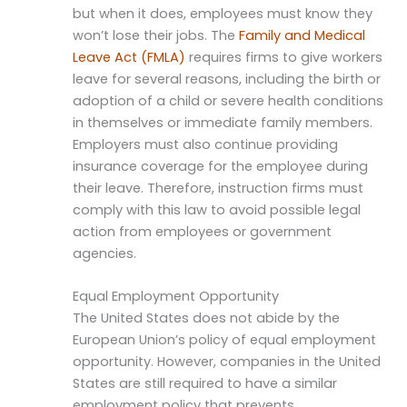
but when it does, employees must know they
won’t lose their jobs. The
Family and Medical
Leave Act (FMLA)
requires firms to give workers
leave for several reasons, including the birth or
adoption of a child or severe health conditions
in themselves or immediate family members.
Employers must also continue providing
insurance coverage for the employee during
their leave. Therefore, instruction firms must
comply with this law to avoid possible legal
action from employees or government
agencies.
Equal Employment Opportunity
The United States does not abide by the
European Union’s policy of equal employment
opportunity. However, companies in the United
States are still required to have a similar
employment policy that prevents