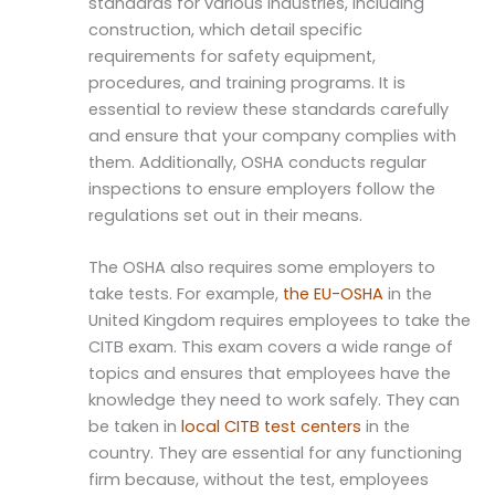
standards for various industries, including
construction, which detail specific
requirements for safety equipment,
procedures, and training programs. It is
essential to review these standards carefully
and ensure that your company complies with
them. Additionally, OSHA conducts regular
inspections to ensure employers follow the
regulations set out in their means.
The OSHA also requires some employers to
take tests. For example,
the EU-OSHA
in the
United Kingdom requires employees to take the
CITB exam. This exam covers a wide range of
topics and ensures that employees have the
knowledge they need to work safely. They can
be taken in
local CITB test centers
in the
country. They are essential for any functioning
firm because, without the test, employees