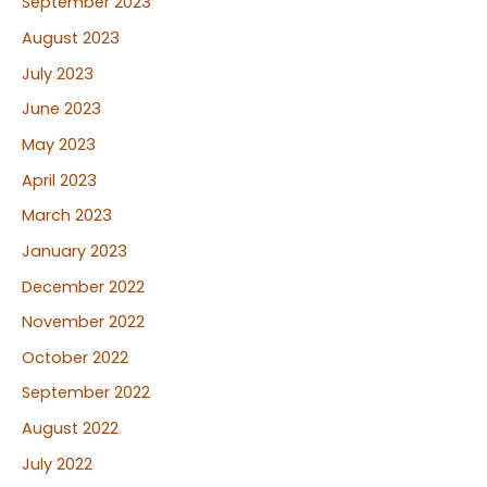
September 2023
August 2023
July 2023
June 2023
May 2023
April 2023
March 2023
January 2023
December 2022
November 2022
October 2022
September 2022
August 2022
July 2022