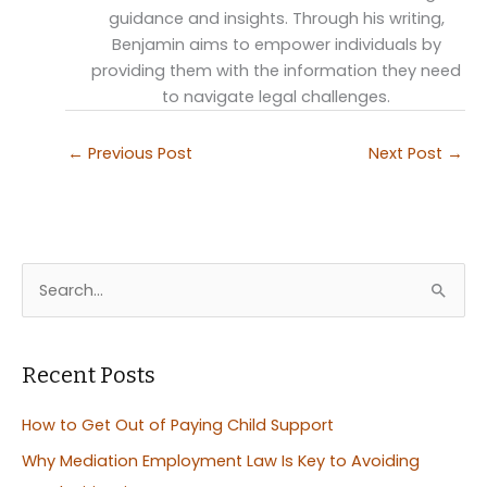
guidance and insights. Through his writing,
Benjamin aims to empower individuals by
providing them with the information they need
to navigate legal challenges.
←
Previous Post
Next Post
→
S
e
a
r
Recent Posts
c
How to Get Out of Paying Child Support
h
Why Mediation Employment Law Is Key to Avoiding
f