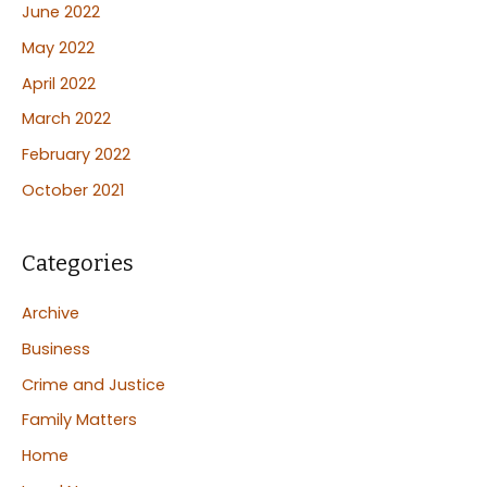
June 2022
May 2022
April 2022
March 2022
February 2022
October 2021
Categories
Archive
Business
Crime and Justice
Family Matters
Home