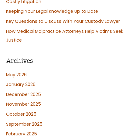
Costly Litigation
o
Keeping Your Legal Knowledge Up to Date
r
:
Key Questions to Discuss With Your Custody Lawyer
How Medical Malpractice Attorneys Help Victims Seek
Justice
Archives
May 2026
January 2026
December 2025
November 2025
October 2025
September 2025
February 2025