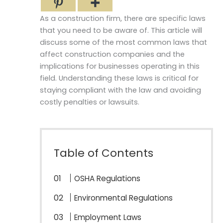
As a construction firm, there are specific laws
that you need to be aware of. This article will
discuss some of the most common laws that
affect construction companies and the
implications for businesses operating in this
field. Understanding these laws is critical for
staying compliant with the law and avoiding
costly penalties or lawsuits.
Table of Contents
OSHA Regulations
Environmental Regulations
Employment Laws