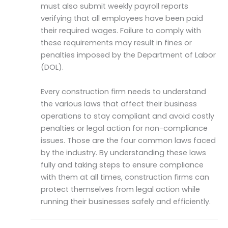
must also submit weekly payroll reports
verifying that all employees have been paid
their required wages. Failure to comply with
these requirements may result in fines or
penalties imposed by the Department of Labor
(DOL).
Every construction firm needs to understand
the various laws that affect their business
operations to stay compliant and avoid costly
penalties or legal action for non-compliance
issues. Those are the four common laws faced
by the industry. By understanding these laws
fully and taking steps to ensure compliance
with them at all times, construction firms can
protect themselves from legal action while
running their businesses safely and efficiently.