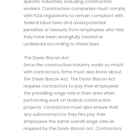
specific industries, including construction
workers. Construction companies must comply
with FLSA regulations to remain compliant with
federal labor laws and avoid potential
penalties or lawsuits from employees who feel
they have been wrongfully treated or
underpaid according to these laws.
The Davis-Bacon Act
Since the construction industry works so much
with contractors, firms must also know about
the Davis-Bacon Act. The Davis-Bacon Act
requires contractors to pay their employees
the prevailing wage rate in their area when
performing work on federal construction
projects. Contractors must also ensure that
any subcontractors they hire pay their
employees the same overall wage rate as
required by the Davis-Bacon act. Contractors