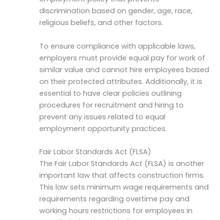
discrimination based on gender, age, race,
religious beliefs, and other factors.
To ensure compliance with applicable laws,
employers must provide equal pay for work of
similar value and cannot hire employees based
on their protected attributes. Additionally, it is
essential to have clear policies outlining
procedures for recruitment and hiring to
prevent any issues related to equal
employment opportunity practices.
Fair Labor Standards Act (FLSA)
The Fair Labor Standards Act (FLSA) is another
important law that affects construction firms.
This law sets minimum wage requirements and
requirements regarding overtime pay and
working hours restrictions for employees in