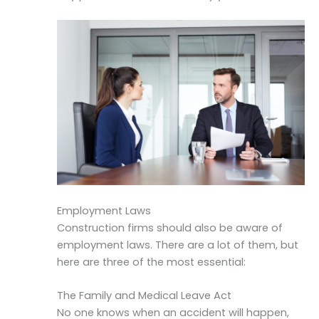
Employment Laws
Construction firms should also be aware of
employment laws. There are a lot of them, but
here are three of the most essential:
The Family and Medical Leave Act
No one knows when an accident will happen,