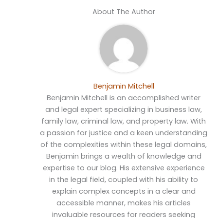
About The Author
Benjamin Mitchell
Benjamin Mitchell is an accomplished writer
and legal expert specializing in business law,
family law, criminal law, and property law. With
a passion for justice and a keen understanding
of the complexities within these legal domains,
Benjamin brings a wealth of knowledge and
expertise to our blog. His extensive experience
in the legal field, coupled with his ability to
explain complex concepts in a clear and
accessible manner, makes his articles
invaluable resources for readers seeking