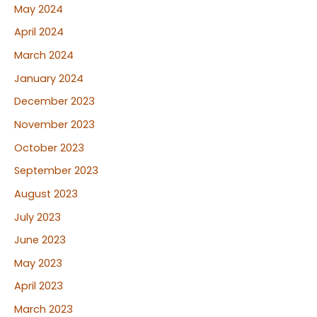
May 2024
April 2024
March 2024
January 2024
December 2023
November 2023
October 2023
September 2023
August 2023
July 2023
June 2023
May 2023
April 2023
March 2023