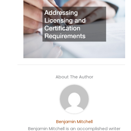
About The Author
Benjamin Mitchell
Benjamin Mitchell is an accomplished writer