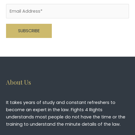
Please leave this field empty.
About Us
It takes years of study and constant refreshers to
become an expert in the law. Fights 4 Rights
understands most people do not have the time or the
training to understand the minute details of the law.