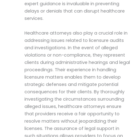
expert guidance is invaluable in preventing
delays or denials that can disrupt healthcare
services.
Healthcare attorneys also play a crucial role in
addressing issues related to licensure audits
and investigations. In the event of alleged
violations or non-compliance, they represent
clients during administrative hearings and legal
proceedings. Their experience in handling
licensure matters enables them to develop
strategic defenses and mitigate potential
consequences for their clients. By thoroughly
investigating the circumstances surrounding
alleged issues, healthcare attorneys ensure
that providers receive a fair opportunity to
resolve matters without jeopardizing their
licenses. The assurance of legal support in
such situations allows providers to focus on