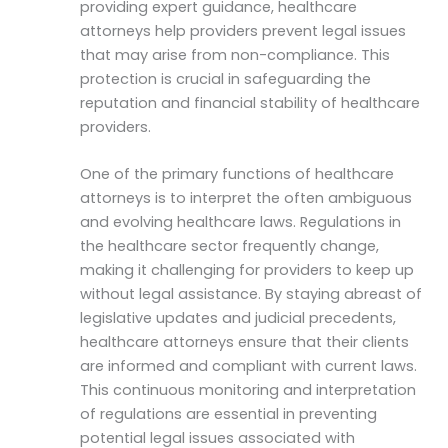
providing expert guidance, healthcare
attorneys help providers prevent legal issues
that may arise from non-compliance. This
protection is crucial in safeguarding the
reputation and financial stability of healthcare
providers.
One of the primary functions of healthcare
attorneys is to interpret the often ambiguous
and evolving healthcare laws. Regulations in
the healthcare sector frequently change,
making it challenging for providers to keep up
without legal assistance. By staying abreast of
legislative updates and judicial precedents,
healthcare attorneys ensure that their clients
are informed and compliant with current laws.
This continuous monitoring and interpretation
of regulations are essential in preventing
potential legal issues associated with