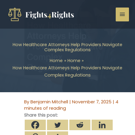
Skip
to
Mai
content
Men
How Healthcare Attorneys Help Providers Navigate
Complex Regulations
Home
Home
How Healthcare Attorneys Help Providers Navigate
Complex Regulations
By
Benjamin Mitchell
|
November 7, 2025
|
4
minutes of reading
Share this post: