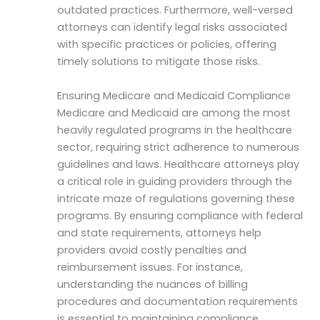
outdated practices. Furthermore, well-versed
attorneys can identify legal risks associated
with specific practices or policies, offering
timely solutions to mitigate those risks.
Ensuring Medicare and Medicaid Compliance
Medicare and Medicaid are among the most
heavily regulated programs in the healthcare
sector, requiring strict adherence to numerous
guidelines and laws. Healthcare attorneys play
a critical role in guiding providers through the
intricate maze of regulations governing these
programs. By ensuring compliance with federal
and state requirements, attorneys help
providers avoid costly penalties and
reimbursement issues. For instance,
understanding the nuances of billing
procedures and documentation requirements
is essential to maintaining compliance.