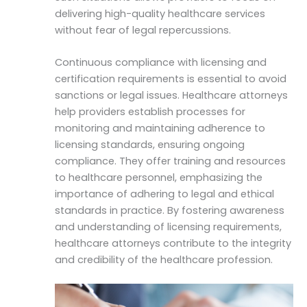
delivering high-quality healthcare services
without fear of legal repercussions.
Continuous compliance with licensing and
certification requirements is essential to avoid
sanctions or legal issues. Healthcare attorneys
help providers establish processes for
monitoring and maintaining adherence to
licensing standards, ensuring ongoing
compliance. They offer training and resources
to healthcare personnel, emphasizing the
importance of adhering to legal and ethical
standards in practice. By fostering awareness
and understanding of licensing requirements,
healthcare attorneys contribute to the integrity
and credibility of the healthcare profession.