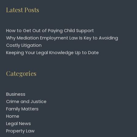
Latest Posts
How to Get Out of Paying Child Support
Why Mediation Employment Law Is Key to Avoiding
Costly Litigation
Keeping Your Legal Knowledge Up to Date
Categories
Business
Crime and Justice
Family Matters
Home
Legal News
Property Law