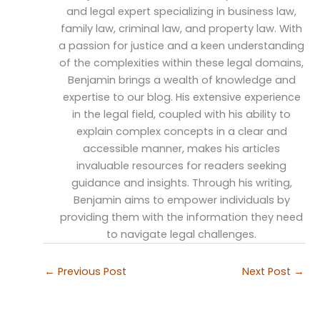
and legal expert specializing in business law,
family law, criminal law, and property law. With
a passion for justice and a keen understanding
of the complexities within these legal domains,
Benjamin brings a wealth of knowledge and
expertise to our blog. His extensive experience
in the legal field, coupled with his ability to
explain complex concepts in a clear and
accessible manner, makes his articles
invaluable resources for readers seeking
guidance and insights. Through his writing,
Benjamin aims to empower individuals by
providing them with the information they need
to navigate legal challenges.
←
Previous Post
Next Post
→