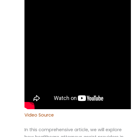
Video Source
In this comprehensive article, we will explore
how healthcare attorneys assist providers in