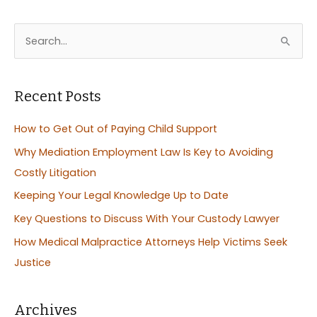
S
e
a
r
Recent Posts
c
How to Get Out of Paying Child Support
h
Why Mediation Employment Law Is Key to Avoiding
f
Costly Litigation
o
Keeping Your Legal Knowledge Up to Date
r
:
Key Questions to Discuss With Your Custody Lawyer
How Medical Malpractice Attorneys Help Victims Seek
Justice
Archives