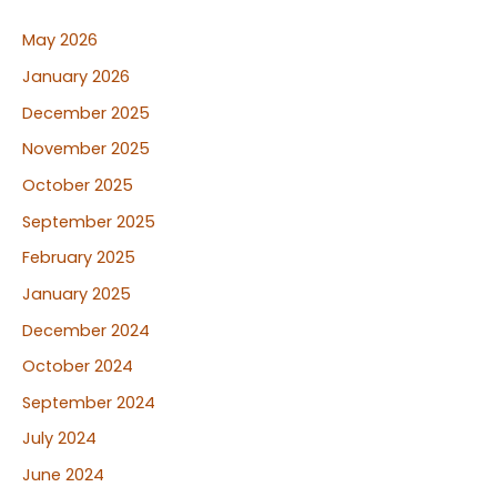
May 2026
January 2026
December 2025
November 2025
October 2025
September 2025
February 2025
January 2025
December 2024
October 2024
September 2024
July 2024
June 2024