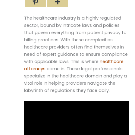
The healthcare industry is a highly regulated
sector, bound by intricate laws and policies
that govern everything from patient privacy to
billing practices. With these complexities,
healthcare providers often find themselves in
need of expert guidance to ensure compliance
with applicable laws. This is where
healthcare
attorneys
come in. These legal professionals
specialize in the healthcare domain and play a
vital role in helping providers navigate the
labyrinth of regulations they face daily.