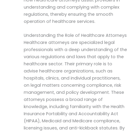
understanding and complying with complex
regulations, thereby ensuring the smooth
operation of healthcare services.
Understanding the Role of Healthcare Attorneys
Healthcare attorneys are specialized legal
professionals with a deep understanding of the
various regulations and laws that apply to the
healthcare sector. Their primary role is to
advise healthcare organizations, such as
hospitals, clinics, and individual practitioners,
on legal matters concerning compliance, risk
management, and policy development. These
attorneys possess a broad range of
knowledge, including familiarity with the Health
Insurance Portability and Accountability Act
(HIPAA), Medicaid and Medicare compliance,
licensing issues, and anti-kickback statutes. By