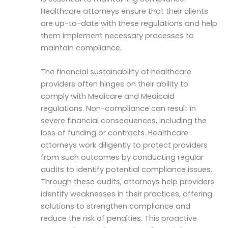
Healthcare attorneys ensure that their clients
are up-to-date with these regulations and help
them implement necessary processes to
maintain compliance.
The financial sustainability of healthcare
providers often hinges on their ability to
comply with Medicare and Medicaid
regulations. Non-compliance can result in
severe financial consequences, including the
loss of funding or contracts. Healthcare
attorneys work diligently to protect providers
from such outcomes by conducting regular
audits to identify potential compliance issues.
Through these audits, attorneys help providers
identify weaknesses in their practices, offering
solutions to strengthen compliance and
reduce the risk of penalties. This proactive