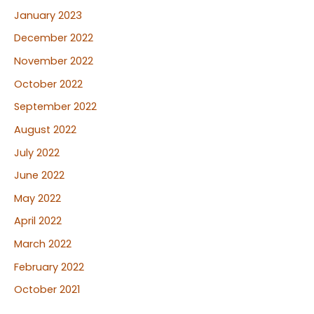
January 2023
December 2022
November 2022
October 2022
September 2022
August 2022
July 2022
June 2022
May 2022
April 2022
March 2022
February 2022
October 2021