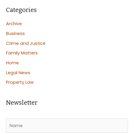
Categories
Archive
Business
Crime and Justice
Family Matters
Home
Legal News
Property Law
Newsletter