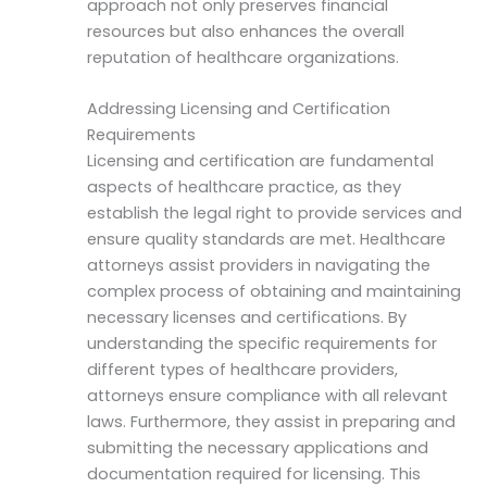
approach not only preserves financial
resources but also enhances the overall
reputation of healthcare organizations.
Addressing Licensing and Certification
Requirements
Licensing and certification are fundamental
aspects of healthcare practice, as they
establish the legal right to provide services and
ensure quality standards are met. Healthcare
attorneys assist providers in navigating the
complex process of obtaining and maintaining
necessary licenses and certifications. By
understanding the specific requirements for
different types of healthcare providers,
attorneys ensure compliance with all relevant
laws. Furthermore, they assist in preparing and
submitting the necessary applications and
documentation required for licensing. This