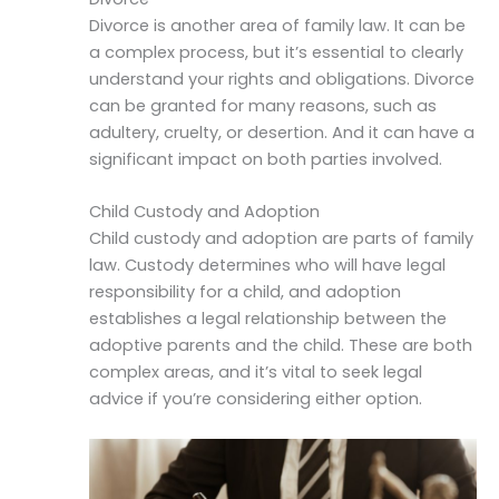
Divorce is another area of family law. It can be
a complex process, but it’s essential to clearly
understand your rights and obligations. Divorce
can be granted for many reasons, such as
adultery, cruelty, or desertion. And it can have a
significant impact on both parties involved.
Child Custody and Adoption
Child custody and adoption are parts of family
law. Custody determines who will have legal
responsibility for a child, and adoption
establishes a legal relationship between the
adoptive parents and the child. These are both
complex areas, and it’s vital to seek legal
advice if you’re considering either option.