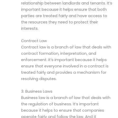
relationship between landlords and tenants. It’s
important because it helps ensure that both
parties are treated fairly and have access to
the resources they need to protect their
interests.
Contract Law
Contract law is a branch of law that deals with
contract formation, interpretation, and
enforcement. It’s important because it helps
ensure that everyone involved in a contract is
treated fairly and provides a mechanism for
resolving disputes.
3. Business Laws
Business law is a branch of law that deals with
the regulation of business. It’s important
because it helps to ensure that companies
operate fairly and follow the law. And it