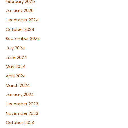
February 2025
January 2025
December 2024
October 2024
September 2024
July 2024
June 2024
May 2024
April 2024
March 2024
January 2024
December 2023
November 2023
October 2023