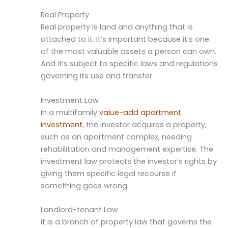
Real Property
Real property is land and anything that is
attached to it. It’s important because it’s one
of the most valuable assets a person can own.
And it’s subject to specific laws and regulations
governing its use and transfer.
Investment Law
In a multifamily
value-add apartment
investment
, the investor acquires a property,
such as an apartment complex, needing
rehabilitation and management expertise. The
investment law protects the investor’s rights by
giving them specific legal recourse if
something goes wrong.
Landlord-tenant Law
It is a branch of property law that governs the