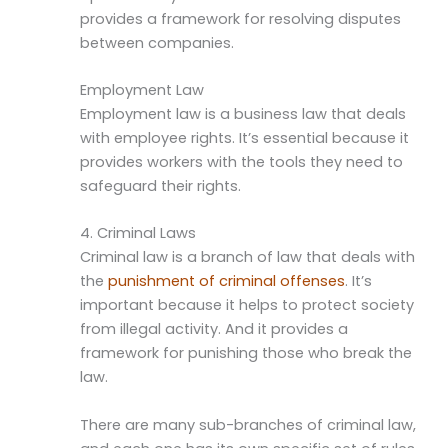
provides a framework for resolving disputes
between companies.
Employment Law
Employment law is a business law that deals
with employee rights. It’s essential because it
provides workers with the tools they need to
safeguard their rights.
4. Criminal Laws
Criminal law is a branch of law that deals with
the
punishment of criminal offenses
. It’s
important because it helps to protect society
from illegal activity. And it provides a
framework for punishing those who break the
law.
There are many sub-branches of criminal law,