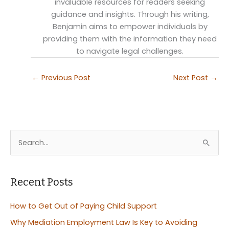
invaluable resources for readers seeking
guidance and insights. Through his writing,
Benjamin aims to empower individuals by
providing them with the information they need
to navigate legal challenges.
←
Previous Post
Next Post
→
S
e
a
r
Recent Posts
c
How to Get Out of Paying Child Support
h
Why Mediation Employment Law Is Key to Avoiding
f