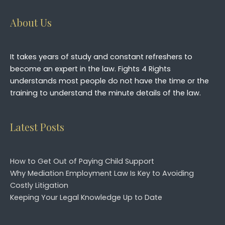
About Us
It takes years of study and constant refreshers to
become an expert in the law. Fights 4 Rights
understands most people do not have the time or the
training to understand the minute details of the law.
Latest Posts
How to Get Out of Paying Child Support
Why Mediation Employment Law Is Key to Avoiding
Costly Litigation
Keeping Your Legal Knowledge Up to Date