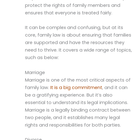
protect the rights of family members and
ensures that everyone is treated fairly.
It can be complex and confusing, but at its
core, family law is about ensuring that families
are supported and have the resources they
need to thrive. It covers a wide range of topics,
such as below:
Marriage
Marriage is one of the most critical aspects of
family law.
It is a big commitment
, and it can
be a gratifying experience. But it’s also
essential to understand its legal implications.
Marriage is a legally binding contract between
two people, and it establishes many legal
rights and responsibilities for both parties.
Divorce