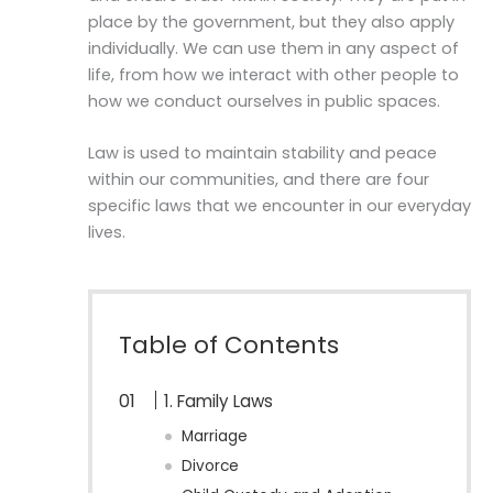
place by the government, but they also apply
individually. We can use them in any aspect of
life, from how we interact with other people to
how we conduct ourselves in public spaces.
Law is used to maintain stability and peace
within our communities, and there are four
specific laws that we encounter in our everyday
lives.
Table of Contents
1. Family Laws
Marriage
Divorce