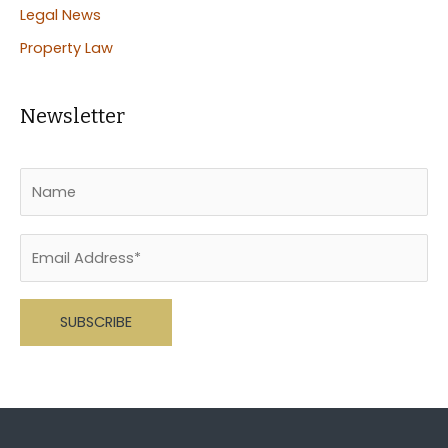
Legal News
Property Law
Newsletter
Please leave this field empty.