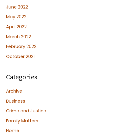
June 2022
May 2022
April 2022
March 2022
February 2022
October 2021
Categories
Archive
Business
Crime and Justice
Family Matters
Home