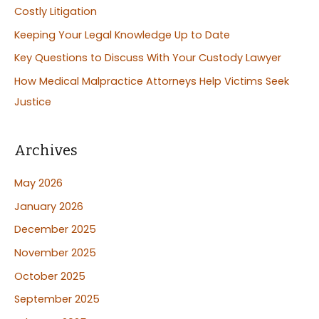
Costly Litigation
o
Keeping Your Legal Knowledge Up to Date
r
:
Key Questions to Discuss With Your Custody Lawyer
How Medical Malpractice Attorneys Help Victims Seek
Justice
Archives
May 2026
January 2026
December 2025
November 2025
October 2025
September 2025