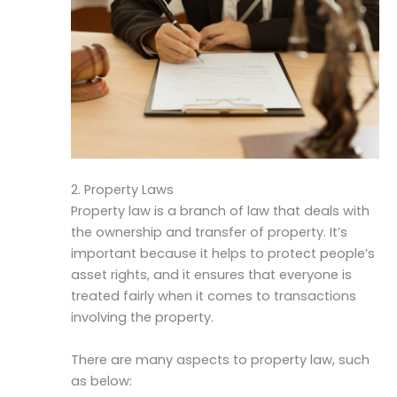
2. Property Laws
Property law is a branch of law that deals with
the ownership and transfer of property. It’s
important because it helps to protect people’s
asset rights, and it ensures that everyone is
treated fairly when it comes to transactions
involving the property.
There are many aspects to property law, such
as below: