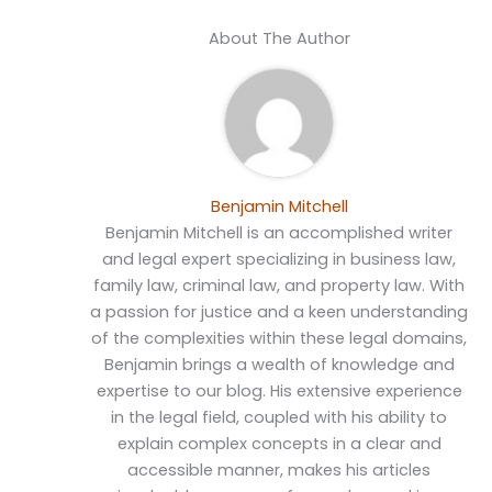
About The Author
Benjamin Mitchell
Benjamin Mitchell is an accomplished writer
and legal expert specializing in business law,
family law, criminal law, and property law. With
a passion for justice and a keen understanding
of the complexities within these legal domains,
Benjamin brings a wealth of knowledge and
expertise to our blog. His extensive experience
in the legal field, coupled with his ability to
explain complex concepts in a clear and
accessible manner, makes his articles