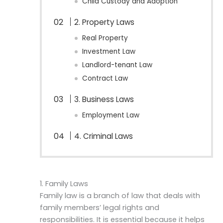
Child Custody and Adoption
2. Property Laws
Real Property
Investment Law
Landlord-tenant Law
Contract Law
3. Business Laws
Employment Law
4. Criminal Laws
1. Family Laws
Family law is a branch of law that deals with
family members’ legal rights and
responsibilities. It is essential because it helps