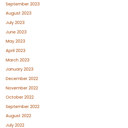
September 2023
August 2023
July 2023
June 2023
May 2023
April 2023
March 2023
January 2023
December 2022
November 2022
October 2022
September 2022
August 2022
July 2022