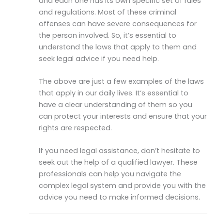
and each one has its own specific set of rules
and regulations. Most of these criminal
offenses can have severe consequences for
the person involved. So, it’s essential to
understand the laws that apply to them and
seek legal advice if you need help.
The above are just a few examples of the laws
that apply in our daily lives. It’s essential to
have a clear understanding of them so you
can protect your interests and ensure that your
rights are respected.
If you need legal assistance, don’t hesitate to
seek out the help of a qualified lawyer. These
professionals can help you navigate the
complex legal system and provide you with the
advice you need to make informed decisions.