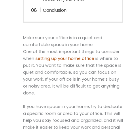
Conclusion
Make sure your office is in a quiet and
comfortable space in your home.
One of the most important things to consider
when
setting up your home office
is where to
put it. You want to make sure that the space is
quiet and comfortable, so you can focus on
your work. If your office is in your home’s busy
or noisy area, it will be difficult to get anything
done.
If you have space in your home, try to dedicate
a specific room or area to your office. This will
help you stay focused and organized, and it will
make it easier to keep your work and personal