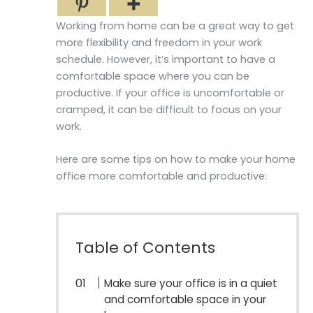
Working from home can be a great way to get
more flexibility and freedom in your work
schedule. However, it’s important to have a
comfortable space where you can be
productive. If your office is uncomfortable or
cramped, it can be difficult to focus on your
work.
Here are some tips on how to make your home
office more comfortable and productive:
Table of Contents
Make sure your office is in a quiet
and comfortable space in your