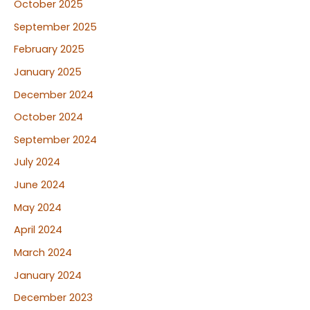
October 2025
September 2025
February 2025
January 2025
December 2024
October 2024
September 2024
July 2024
June 2024
May 2024
April 2024
March 2024
January 2024
December 2023