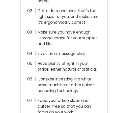
home.
Get a desk and chair that’s the
right size for you, and make sure
it’s ergonomically correct.
Make sure you have enough
storage space for your supplies
and files.
Invest in a massage chair.
Have plenty of light in your
office, either natural or artificial.
Consider investing in a white
noise machine or other noise-
canceling technology
Keep your office clean and
clutter-free so that you can
focus on your work.