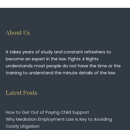
Please leave this field empty.
About Us
It takes years of study and constant refreshers to
become an expert in the law. Fights 4 Rights
understands most people do not have the time or the
training to understand the minute details of the law.
Latest Posts
How to Get Out of Paying Child Support
Why Mediation Employment Law Is Key to Avoiding
Costly Litigation