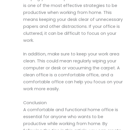
is one of the most effective strategies to be
productive when working from home. This
means keeping your desk clear of unnecessary
papers and other distractions. If your office is
cluttered, it can be difficult to focus on your
work.
In addition, make sure to keep your work area
clean. This could mean regularly wiping your
computer or desk or vacuuming the carpet. A
clean office is a comfortable office, and a
comfortable office can help you focus on your
work more easily.
Conclusion
A comfortable and functional home office is
essential for anyone who wants to be
productive while working from home. By