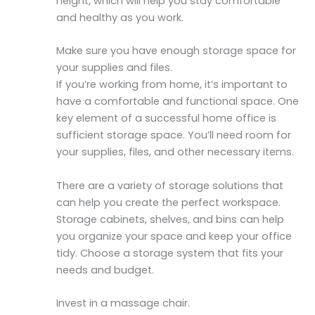
height, which will help you stay comfortable
and healthy as you work.
Make sure you have enough storage space for
your supplies and files.
If you’re working from home, it’s important to
have a comfortable and functional space. One
key element of a successful home office is
sufficient storage space. You’ll need room for
your supplies, files, and other necessary items.
There are a variety of storage solutions that
can help you create the perfect workspace.
Storage cabinets, shelves, and bins can help
you organize your space and keep your office
tidy. Choose a storage system that fits your
needs and budget.
Invest in a massage chair.