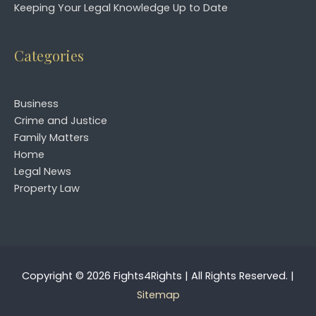
Keeping Your Legal Knowledge Up to Date
Categories
Business
Crime and Justice
Family Matters
Home
Legal News
Property Law
Copyright © 2026
Fights4Rights
| All Rights Reserved. |
Sitemap