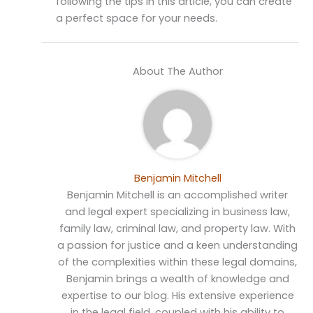
following the tips in this article, you can create
a perfect space for your needs.
About The Author
Benjamin Mitchell
Benjamin Mitchell is an accomplished writer
and legal expert specializing in business law,
family law, criminal law, and property law. With
a passion for justice and a keen understanding
of the complexities within these legal domains,
Benjamin brings a wealth of knowledge and
expertise to our blog. His extensive experience
in the legal field, coupled with his ability to