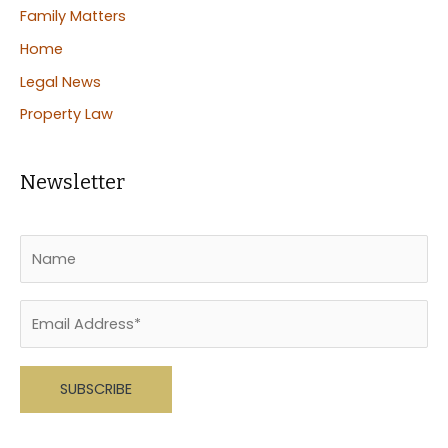
Family Matters
Home
Legal News
Property Law
Newsletter