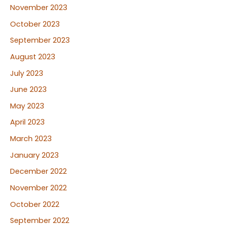
November 2023
October 2023
September 2023
August 2023
July 2023
June 2023
May 2023
April 2023
March 2023
January 2023
December 2022
November 2022
October 2022
September 2022