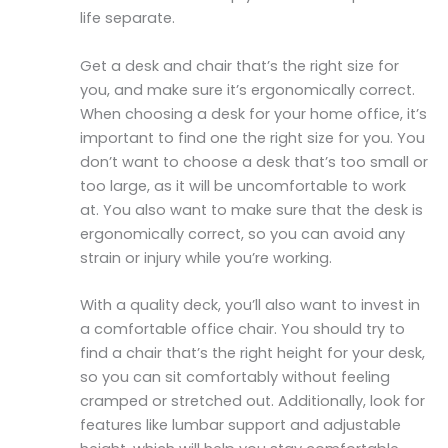
life separate.
Get a desk and chair that’s the right size for
you, and make sure it’s ergonomically correct.
When choosing a desk for your home office, it’s
important to find one the right size for you. You
don’t want to choose a desk that’s too small or
too large, as it will be uncomfortable to work
at. You also want to make sure that the desk is
ergonomically correct, so you can avoid any
strain or injury while you’re working.
With a quality deck, you’ll also want to invest in
a comfortable office chair. You should try to
find a chair that’s the right height for your desk,
so you can sit comfortably without feeling
cramped or stretched out. Additionally, look for
features like lumbar support and adjustable