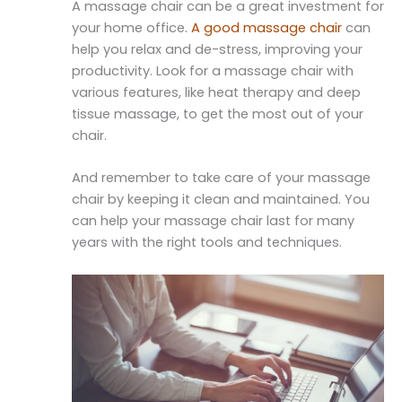
A massage chair can be a great investment for
your home office.
A good massage chair
can
help you relax and de-stress, improving your
productivity. Look for a massage chair with
various features, like heat therapy and deep
tissue massage, to get the most out of your
chair.
And remember to take care of your massage
chair by keeping it clean and maintained. You
can help your massage chair last for many
years with the right tools and techniques.