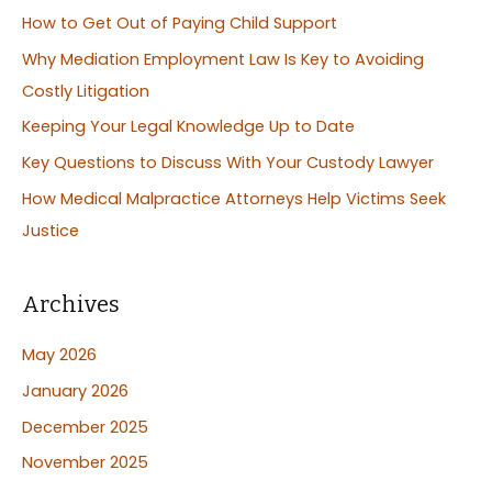
c
How to Get Out of Paying Child Support
h
Why Mediation Employment Law Is Key to Avoiding
f
Costly Litigation
o
Keeping Your Legal Knowledge Up to Date
r
:
Key Questions to Discuss With Your Custody Lawyer
How Medical Malpractice Attorneys Help Victims Seek
Justice
Archives
May 2026
January 2026
December 2025
November 2025