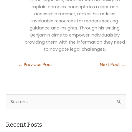
explain complex concepts in a clear and
accessible manner, makes his articles
invaluable resources for readers seeking
guidance and insights. Through his writing,
Benjamin aims to empower individuals by
providing them with the information they need
to navigate legal challenges.
←
Previous Post
Next Post
→
S
e
a
r
Recent Posts