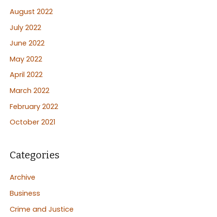
August 2022
July 2022
June 2022
May 2022
April 2022
March 2022
February 2022
October 2021
Categories
Archive
Business
Crime and Justice