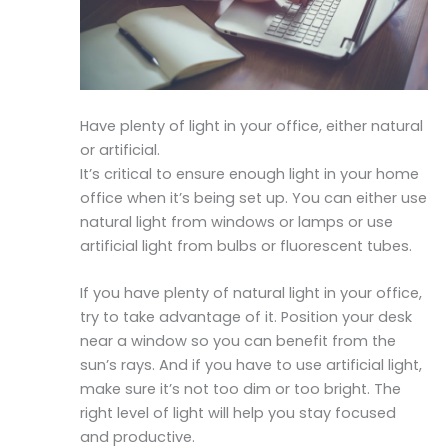
Have plenty of light in your office, either natural
or artificial.
It’s critical to ensure enough light in your home
office when it’s being set up. You can either use
natural light from windows or lamps or use
artificial light from bulbs or fluorescent tubes.
If you have plenty of natural light in your office,
try to take advantage of it. Position your desk
near a window so you can benefit from the
sun’s rays. And if you have to use artificial light,
make sure it’s not too dim or too bright. The
right level of light will help you stay focused
and productive.