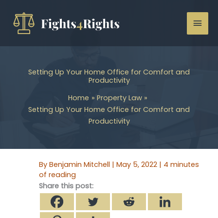
Skip
to
Mai
content
Men
Setting Up Your Home Office for Comfort and
Productivity
Home
Property Law
Setting Up Your Home Office for Comfort and
Productivity
By
Benjamin Mitchell
|
May 5, 2022
|
4 minutes
of reading
Share this post: