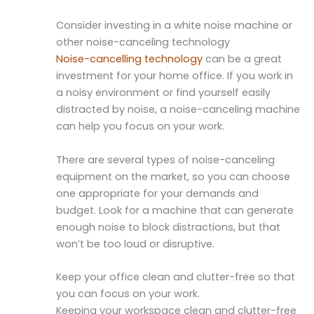
Consider investing in a white noise machine or
other noise-canceling technology
Noise-cancelling technology
can be a great
investment for your home office. If you work in
a noisy environment or find yourself easily
distracted by noise, a noise-canceling machine
can help you focus on your work.
There are several types of noise-canceling
equipment on the market, so you can choose
one appropriate for your demands and
budget. Look for a machine that can generate
enough noise to block distractions, but that
won’t be too loud or disruptive.
Keep your office clean and clutter-free so that
you can focus on your work.
Keeping your workspace clean and clutter-free