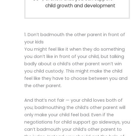
child growth and development
1. Don’t badmouth the other parent in front of
your kids
You might feel like it when they do something
you don’t like in front of your child, but talking
badly about a child’s other parent won’t win
you child custody. This might make the child
feel like they have to choose between you and
the other parent.
And that’s not fair — your child loves both of
you; badmouthing the child’s other parent will
only make your child feel bad. Even if the
negotiations for child support go sideways, you
can’t badmouth your child’s other parent to