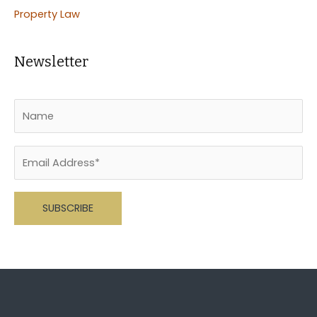
Property Law
Newsletter
Please leave this field empty.