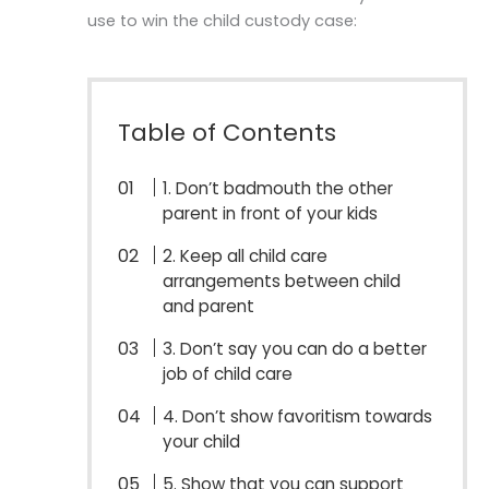
use to win the child custody case:
Table of Contents
1. Don’t badmouth the other
parent in front of your kids
2. Keep all child care
arrangements between child
and parent
3. Don’t say you can do a better
job of child care
4. Don’t show favoritism towards
your child
5. Show that you can support