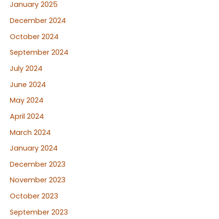
January 2025
December 2024
October 2024
September 2024
July 2024
June 2024
May 2024
April 2024
March 2024
January 2024
December 2023
November 2023
October 2023
September 2023