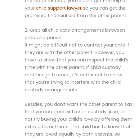
the judge. Instead, you should get the help of
your
child support lawyer
so you can get the
promised financial aid from the other parent.
2. Keep all child care arrangements between
child and parent
It might be difficult not to contact your child if
they are with the other parent. However, you
have to show that you can respect the child’s
time with the other parent. If child custody
matters go to court, it’s better not to show
that you’re trying to interfere with the child
custody arrangements.
Besides, you don’t want the other parent to say
that you interfere with child custody. Also, do
not try buying your child’s love by offering them
extra gifts or treats. The child has to know that
they are loved equally by both parents, so