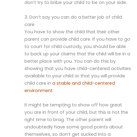
don’t try to bribe your child to be on your side.
3. Don’t say you can do a better job of child
care
You have to show the child that their other
parent can provide child care. If you have to go
to court for child custody, you should be able
to back up your claims that the child will be in a
better place with you. You can do this by
showing that you have child-centered activities
available to your child or that you will provide
child care in
a stable and child-centered
environment
.
It might be tempting to show off how great
you are in front of your child, but this is not the
right time to brag. The other parent will
undoubtedly have some good points about
themselves, so don’t get sucked into a