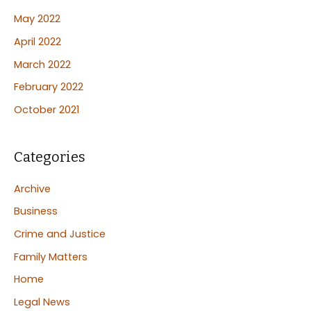
May 2022
April 2022
March 2022
February 2022
October 2021
Categories
Archive
Business
Crime and Justice
Family Matters
Home
Legal News