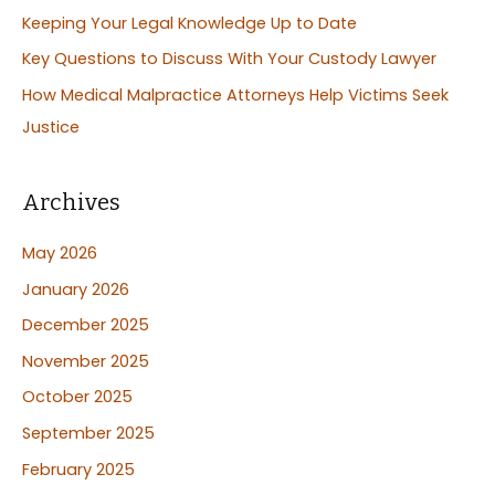
Keeping Your Legal Knowledge Up to Date
r
:
Key Questions to Discuss With Your Custody Lawyer
How Medical Malpractice Attorneys Help Victims Seek
Justice
Archives
May 2026
January 2026
December 2025
November 2025
October 2025
September 2025
February 2025