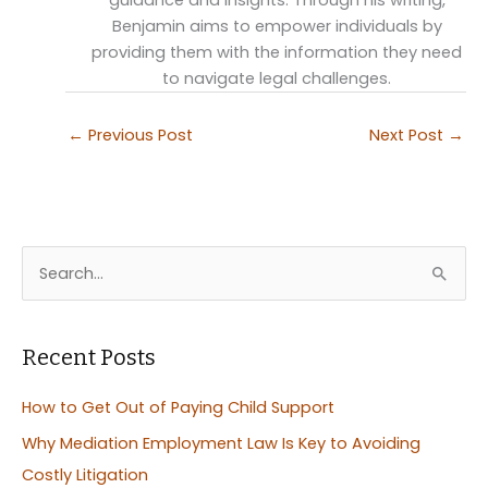
guidance and insights. Through his writing,
Benjamin aims to empower individuals by
providing them with the information they need
to navigate legal challenges.
←
Previous Post
Next Post
→
S
e
a
r
Recent Posts
c
How to Get Out of Paying Child Support
h
Why Mediation Employment Law Is Key to Avoiding
f
Costly Litigation
o