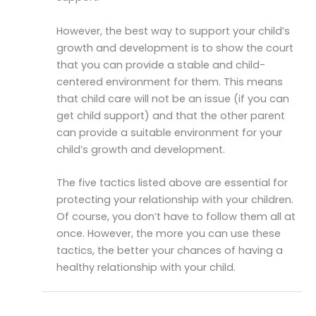
However, the best way to support your child’s
growth and development is to show the court
that you can provide a stable and child-
centered environment for them. This means
that child care will not be an issue (if you can
get child support) and that the other parent
can provide a suitable environment for your
child’s growth and development.
The five tactics listed above are essential for
protecting your relationship with your children.
Of course, you don’t have to follow them all at
once. However, the more you can use these
tactics, the better your chances of having a
healthy relationship with your child.