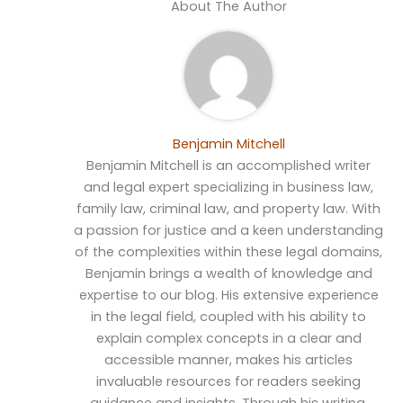
About The Author
Benjamin Mitchell
Benjamin Mitchell is an accomplished writer
and legal expert specializing in business law,
family law, criminal law, and property law. With
a passion for justice and a keen understanding
of the complexities within these legal domains,
Benjamin brings a wealth of knowledge and
expertise to our blog. His extensive experience
in the legal field, coupled with his ability to
explain complex concepts in a clear and
accessible manner, makes his articles
invaluable resources for readers seeking