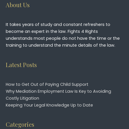
About Us
It takes years of study and constant refreshers to
become an expert in the law. Fights 4 Rights
understands most people do not have the time or the
training to understand the minute details of the law.
Latest Posts
How to Get Out of Paying Child Support
Why Mediation Employment Law Is Key to Avoiding
Costly Litigation
Keeping Your Legal Knowledge Up to Date
Categories