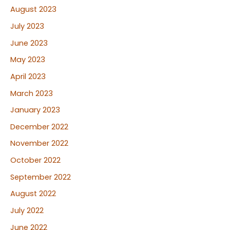
August 2023
July 2023
June 2023
May 2023
April 2023
March 2023
January 2023
December 2022
November 2022
October 2022
September 2022
August 2022
July 2022
June 2022