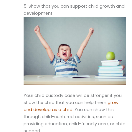
5. Show that you can support child growth and
development
Your child custody case will be stronger if you
show the child that you can help them
grow
and develop as a child
. You can show this
through child-centered activities, such as
providing education, child-friendly care, or child
support.