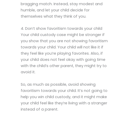
bragging match. Instead, stay modest and
humble, and let your child decide for
themselves what they think of you.
4. Don’t show favoritism towards your child
Your child custody case might be stronger if
you show that you are not showing favoritism
towards your child. Your child will not like it if
they feel like you’re playing favorites. Also, if
your child does not feel okay with going time
with the child’s other parent, they might try to
avoid it.
So, as much as possible, avoid showing
favoritism towards your child. It’s not going to
help you win child custody, and it might make
your child feel like they’re living with a stranger
instead of a parent.