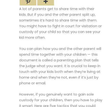
A lot of parents get to share time with their
kids. But if you and the other parent split up,
sometimes it’s hard to share time with them.
You might have to fight in court for visitation or
custody of your child so that you can see your
kid more often.
You can plan how you and the other parent will
spend time together with your children — this
document is called a parenting plan that tells
the judge what you want. It is crucial to keep in
touch with your kids both when they’re living at
home and when they’re not, even if it’s just by
phone or email.
However, if you genuinely want to gain sole
custody for your children, then you have to play
it smart. Here are five tactics that you could