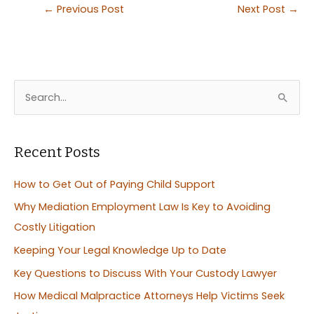
←
Previous Post
Next Post
→
S
e
a
r
Recent Posts
c
How to Get Out of Paying Child Support
h
Why Mediation Employment Law Is Key to Avoiding
f
Costly Litigation
o
Keeping Your Legal Knowledge Up to Date
r
:
Key Questions to Discuss With Your Custody Lawyer
How Medical Malpractice Attorneys Help Victims Seek