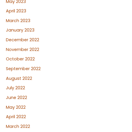
May 2023
April 2023
March 2023
January 2023
December 2022
November 2022
October 2022
September 2022
August 2022
July 2022
June 2022
May 2022
April 2022
March 2022