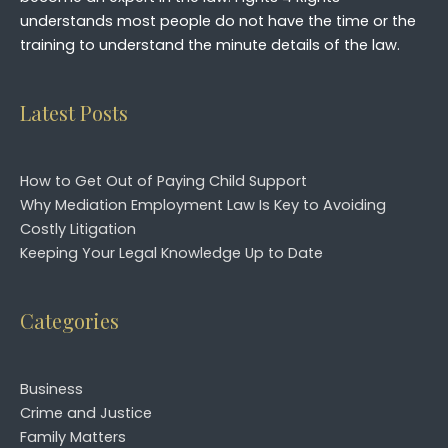
understands most people do not have the time or the
training to understand the minute details of the law.
Latest Posts
How to Get Out of Paying Child Support
Why Mediation Employment Law Is Key to Avoiding
Costly Litigation
Keeping Your Legal Knowledge Up to Date
Categories
Business
Crime and Justice
Family Matters