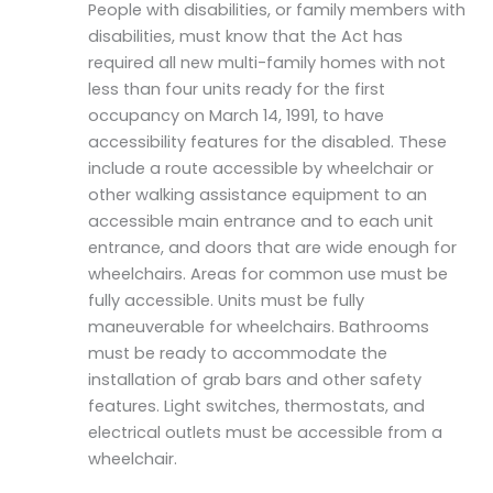
People with disabilities, or family members with
disabilities, must know that the Act has
required all new multi-family homes with not
less than four units ready for the first
occupancy on March 14, 1991, to have
accessibility features for the disabled. These
include a route accessible by wheelchair or
other walking assistance equipment to an
accessible main entrance and to each unit
entrance, and doors that are wide enough for
wheelchairs. Areas for common use must be
fully accessible. Units must be fully
maneuverable for wheelchairs. Bathrooms
must be ready to accommodate the
installation of grab bars and other safety
features. Light switches, thermostats, and
electrical outlets must be accessible from a
wheelchair.