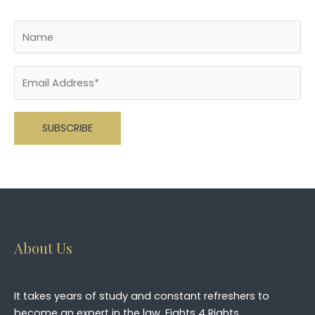
Please leave this field empty.
About Us
It takes years of study and constant refreshers to
become an expert in the law. Fights 4 Rights