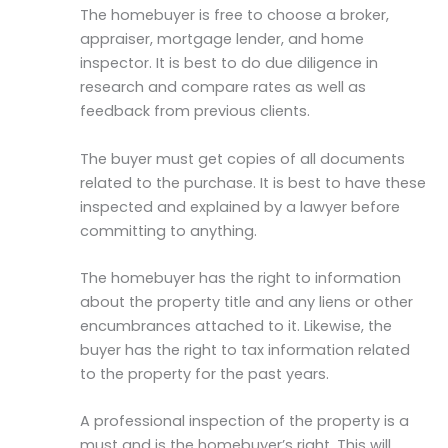
The homebuyer is free to choose a broker,
appraiser, mortgage lender, and home
inspector. It is best to do due diligence in
research and compare rates as well as
feedback from previous clients.
The buyer must get copies of all documents
related to the purchase. It is best to have these
inspected and explained by a lawyer before
committing to anything.
The homebuyer has the right to information
about the property title and any liens or other
encumbrances attached to it. Likewise, the
buyer has the right to tax information related
to the property for the past years.
A professional inspection of the property is a
must and is the homebuyer’s right. This will