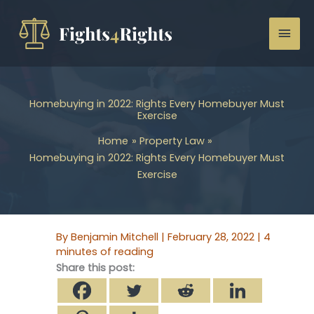
Skip
to
Mai
content
Men
Homebuying in 2022: Rights Every Homebuyer Must
Exercise
Home
Property Law
Homebuying in 2022: Rights Every Homebuyer Must
Exercise
By
Benjamin Mitchell
|
February 28, 2022
|
4
minutes of reading
Share this post: