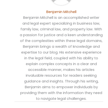
Benjamin Mitchell
Benjamin Mitchell is an accomplished writer
and legal expert specializing in business law,
family law, criminal law, and property law. With
a passion for justice and a keen understanding
of the complexities within these legal domains,
Benjamin brings a wealth of knowledge and
expertise to our blog. His extensive experience
in the legal field, coupled with his ability to
explain complex concepts in a clear and
accessible manner, makes his articles
invaluable resources for readers seeking
guidance and insights. Through his writing,
Benjamin aims to empower individuals by
providing them with the information they need
to navigate legal challenges.