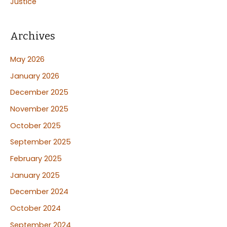
Justice
Archives
May 2026
January 2026
December 2025
November 2025
October 2025
September 2025
February 2025
January 2025
December 2024
October 2024
September 2024