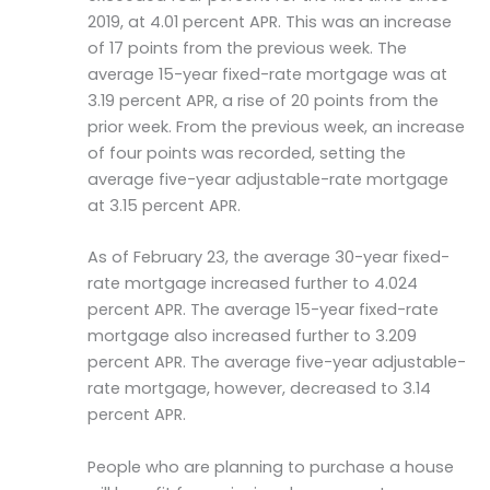
2019, at 4.01 percent APR. This was an increase
of 17 points from the previous week. The
average 15-year fixed-rate mortgage was at
3.19 percent APR, a rise of 20 points from the
prior week. From the previous week, an increase
of four points was recorded, setting the
average five-year adjustable-rate mortgage
at 3.15 percent APR.
As of February 23, the average 30-year fixed-
rate mortgage increased further to 4.024
percent APR. The average 15-year fixed-rate
mortgage also increased further to 3.209
percent APR. The average five-year adjustable-
rate mortgage, however, decreased to 3.14
percent APR.
People who are planning to purchase a house