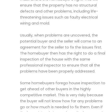
ensure that the property has no structural
defects and other problems, including life-
threatening issues such as faulty electrical
wiring and mold.
Usually, when problems are uncovered, the
potential buyer and the seller will come to an
agreement for the seller to fix the issues first.
The homebuyer then has the right to do a final
inspection of the house with the same
professional inspector to ensure that all the
problems have been properly addressed.
Some homebuyers forego house inspection to
get ahead of other buyers in the highly
competitive market. This is very risky because
the buyer will not know how far any problems
go or how much is needed to fix them. Even if