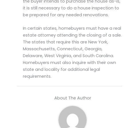
the buyer intends to purchase the house as-is,
it is still necessary to do a house inspection to
be prepared for any needed renovations.
In certain states, homebuyers must have a real
estate attorney attending the closing of a sale.
The states that require this are New York,
Massachusetts, Connecticut, Georgia,
Delaware, West Virginia, and South Carolina.
Homebuyers must also inquire with their own
state and locality for additional legal
requirements.
About The Author