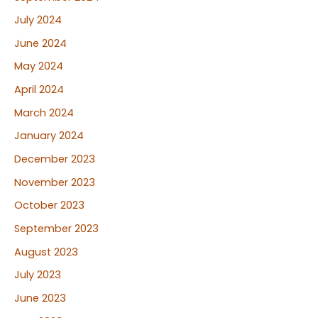
July 2024
June 2024
May 2024
April 2024
March 2024
January 2024
December 2023
November 2023
October 2023
September 2023
August 2023
July 2023
June 2023