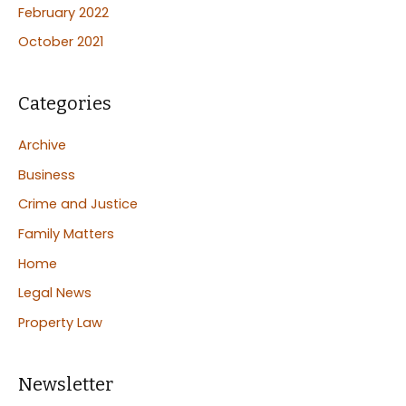
February 2022
October 2021
Categories
Archive
Business
Crime and Justice
Family Matters
Home
Legal News
Property Law
Newsletter