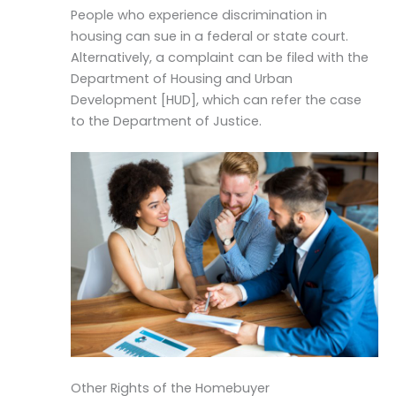
People who experience discrimination in
housing can sue in a federal or state court.
Alternatively, a complaint can be filed with the
Department of Housing and Urban
Development [HUD], which can refer the case
to the Department of Justice.
Other Rights of the Homebuyer