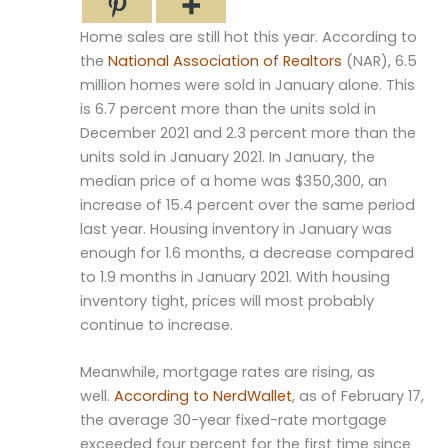
Home sales are still hot this year. According to
the
National Association of Realtors
(NAR), 6.5
million homes were sold in January alone. This
is 6.7 percent more than the units sold in
December 2021 and 2.3 percent more than the
units sold in January 2021. In January, the
median price of a home was $350,300, an
increase of 15.4 percent over the same period
last year. Housing inventory in January was
enough for 1.6 months, a decrease compared
to 1.9 months in January 2021. With housing
inventory tight, prices will most probably
continue to increase.
Meanwhile, mortgage rates are rising, as
well.
According to NerdWallet
, as of February 17,
the average 30-year fixed-rate mortgage
exceeded four percent for the first time since