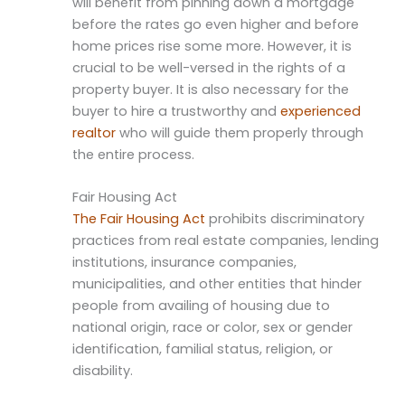
will benefit from pinning down a mortgage
before the rates go even higher and before
home prices rise some more. However, it is
crucial to be well-versed in the rights of a
property buyer. It is also necessary for the
buyer to hire a trustworthy and
experienced
realtor
who will guide them properly through
the entire process.
Fair Housing Act
The Fair Housing Act
prohibits discriminatory
practices from real estate companies, lending
institutions, insurance companies,
municipalities, and other entities that hinder
people from availing of housing due to
national origin, race or color, sex or gender
identification, familial status, religion, or
disability.